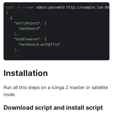
curl -s --user
 admin:passw0rd http://example.lan:8080
    "
entryPoints
"
:
      "
dashboard
    "
middlewares
"
:
      "
dashboard-auth@file
Installation
Run all this steps on a Icinga 2 master or satellite
node.
Download script and install script