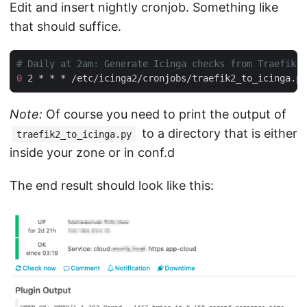
Edit and insert nightly cronjob. Something like
that should suffice.
0
 2 * * * /etc/icinga2/cronjobs/traefik2_to_icinga.py
Note:
Of course you need to print the output of
to a directory that is either
traefik2_to_icinga.py
inside your zone or in conf.d
The end result should look like this: