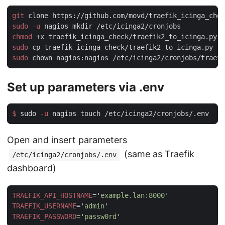
git
sudo -u
chmod
sudo
sudo
Set up parameters via .env
$
 sudo
 -u
Open and insert parameters
(same as Traefik
/etc/icinga2/cronjobs/.env
dashboard)
TRAEFIK_API_HOSTNAME
='
example.lan:8000
TRAEFIK_USERNAME
='
admin
TRAEFIK_PASSWORD
='
passw0rd