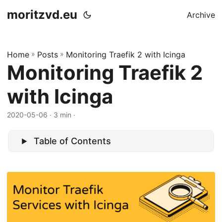
moritzvd.eu
Archive
Home
»
Posts
»
Monitoring Traefik 2 with Icinga
Monitoring Traefik 2
with Icinga
2020-05-06
· 3 min ·
Table of Contents