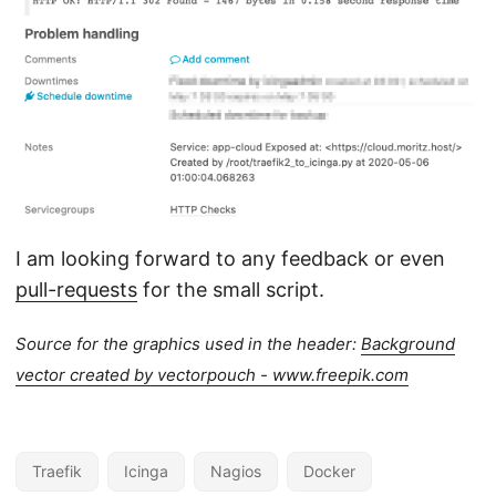
I am looking forward to any feedback or even
pull-requests
for the small script.
Source for the graphics used in the header:
Background
vector created by vectorpouch - www.freepik.com
Traefik
Icinga
Nagios
Docker