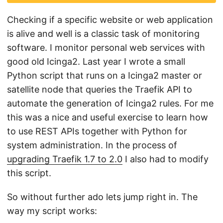
Checking if a specific website or web application
is alive and well is a classic task of monitoring
software. I monitor personal web services with
good old Icinga2. Last year I wrote a small
Python script that runs on a Icinga2 master or
satellite node that queries the Traefik API to
automate the generation of Icinga2 rules. For me
this was a nice and useful exercise to learn how
to use REST APIs together with Python for
system administration. In the process of
upgrading Traefik 1.7 to 2.0
I also had to modify
this script.
So without further ado lets jump right in. The
way my script works: