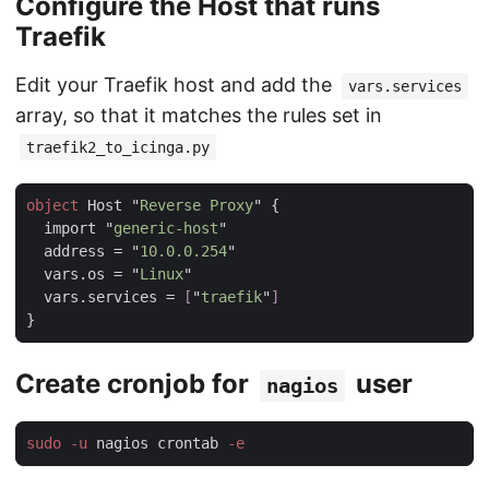
Configure the Host that runs
Traefik
Edit your Traefik host and add the
vars.services
array, so that it matches the rules set in
traefik2_to_icinga.py
object
 Host "
Reverse Proxy
  import "
generic-host
  address = "
10.0.0.254
  vars.os = "
Linux
  vars.services = 
[
"
traefik
"
Create cronjob for
user
nagios
sudo -u
 nagios crontab