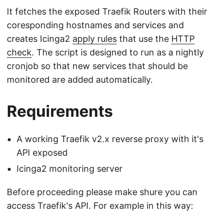
It fetches the exposed Traefik Routers with their
coresponding hostnames and services and
creates Icinga2
apply rules
that use the
HTTP
check
. The script is designed to run as a nightly
cronjob so that new services that should be
monitored are added automatically.
Requirements
A working Traefik v2.x reverse proxy with it's
API exposed
Icinga2 monitoring server
Before proceeding please make shure you can
access Traefik's API. For example in this way: