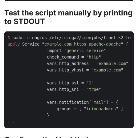
Test the script manually by printing
to STDOUT
$
 sudo
 -u
apply
 Service "
example.com https apache-apache
                import "
generic-service
                check_command = "
http
                vars.http_address = "
example.com
                vars.http_vhost = "
example.com
                vars.http_ssl = "
1
                vars.http_sni = "
true
                vars.notification
[
"
mail
"
]
                    groups = 
[ 
"
icingaadmins
" 