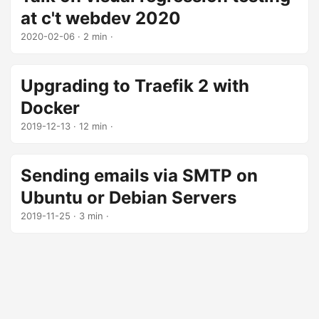
at c't webdev 2020
2020-02-06
· 2 min ·
Upgrading to Traefik 2 with
Docker
2019-12-13
· 12 min ·
Sending emails via SMTP on
Ubuntu or Debian Servers
2019-11-25
· 3 min ·