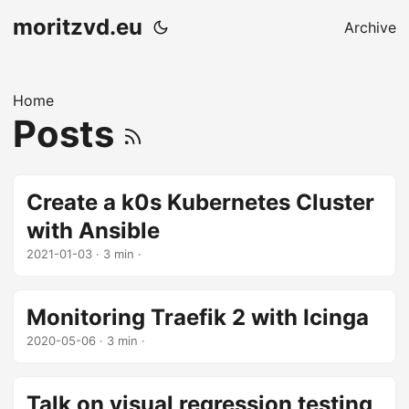
moritzvd.eu
Archive
Home
Posts
Create a k0s Kubernetes Cluster
with Ansible
2021-01-03
· 3 min ·
Monitoring Traefik 2 with Icinga
2020-05-06
· 3 min ·
Talk on visual regression testing