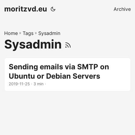
moritzvd.eu
Archive
Home
»
Tags
»
Sysadmin
Sysadmin
Sending emails via SMTP on
Ubuntu or Debian Servers
2019-11-25
· 3 min ·